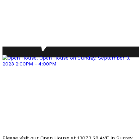
Please visit our Open House at 13073 28 AVE in Surrey.