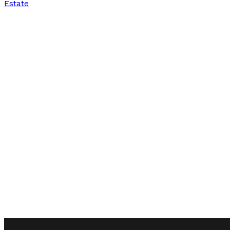
Estate