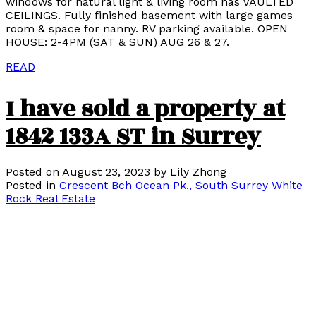
windows for natural light & living room has VAULTED
CEILINGS. Fully finished basement with large games
room & space for nanny. RV parking available. OPEN
HOUSE: 2-4PM (SAT & SUN) AUG 26 & 27.
READ
I have sold a property at
1842 133A ST in Surrey
Posted on
August 23, 2023
by
Lily Zhong
Posted in
Crescent Bch Ocean Pk., South Surrey White
Rock Real Estate