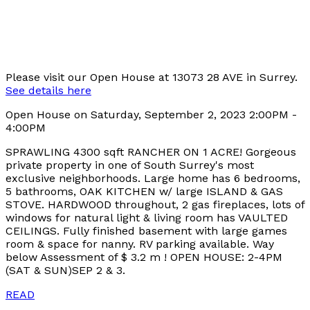
Please visit our Open House at 13073 28 AVE in Surrey.
See details here
Open House on Saturday, September 2, 2023 2:00PM -
4:00PM
SPRAWLING 4300 sqft RANCHER ON 1 ACRE! Gorgeous
private property in one of South Surrey's most
exclusive neighborhoods. Large home has 6 bedrooms,
5 bathrooms, OAK KITCHEN w/ large ISLAND & GAS
STOVE. HARDWOOD throughout, 2 gas fireplaces, lots of
windows for natural light & living room has VAULTED
CEILINGS. Fully finished basement with large games
room & space for nanny. RV parking available. Way
below Assessment of $ 3.2 m ! OPEN HOUSE: 2-4PM
(SAT & SUN)SEP 2 & 3.
READ