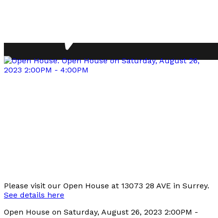
Please visit our Open House at 13073 28 AVE in Surrey.
See details here
Open House on Saturday, August 26, 2023 2:00PM -