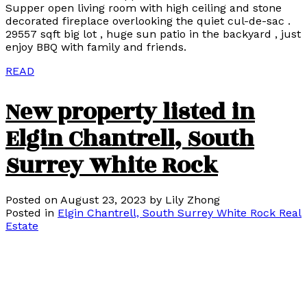
Supper open living room with high ceiling and stone
decorated fireplace overlooking the quiet cul-de-sac .
29557 sqft big lot , huge sun patio in the backyard , just
enjoy BBQ with family and friends.
READ
New property listed in
Elgin Chantrell, South
Surrey White Rock
Posted on
August 23, 2023
by
Lily Zhong
Posted in
Elgin Chantrell, South Surrey White Rock Real
Estate