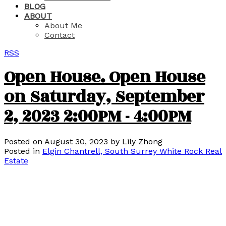
BLOG
ABOUT
About Me
Contact
RSS
Open House. Open House
on Saturday, September
2, 2023 2:00PM - 4:00PM
Posted on
August 30, 2023
by
Lily Zhong
Posted in
Elgin Chantrell, South Surrey White Rock Real
Estate