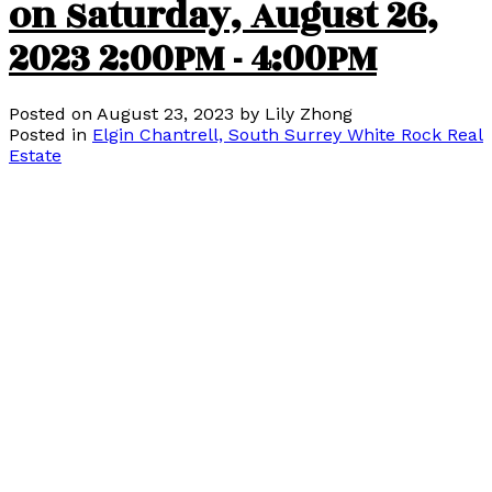
on Saturday, August 26,
2023 2:00PM - 4:00PM
Posted on
August 23, 2023
by
Lily Zhong
Posted in
Elgin Chantrell, South Surrey White Rock Real
Estate