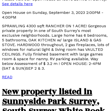
See details here
Open House on Sunday, September 3, 2023 2:00PM -
4:00PM
SPRAWLING 4300 sqft RANCHER ON 1 ACRE! Gorgeous
private property in one of South Surrey's most
exclusive neighborhoods. Large home has 6 bedrooms,
5 bathrooms, OAK KITCHEN w/ large ISLAND & GAS
STOVE. HARDWOOD throughout, 2 gas fireplaces, lots of
windows for natural light & living room has VAULTED
CEILINGS. Fully finished basement with large games
room & space for nanny. RV parking available. Way
below Assessment of $ 3.2 m ! OPEN HOUSE: 2-4PM
(SAT & SUN)SEP 2 & 3.
READ
New property listed in
Sunnyside Park Surrey,