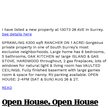
I have listed a new property at 13073 28 AVE in Surrey.
See details here
SPRAWLING 4300 sqft RANCHER ON 1 ACRE! Gorgeous
private property in one of South Surrey's most
exclusive neighborhoods. Large home has 6 bedrooms,
5 bathrooms, OAK KITCHEN w/ large ISLAND & GAS
STOVE. HARDWOOD throughout, 2 gas fireplaces, lots of
windows for natural light & living room has VAULTED
CEILINGS. Fully finished basement with large games
room & space for nanny. RV parking available. OPEN
HOUSE: 2-4PM (SAT & SUN) AUG 26 & 27.
READ
Open House. Open House