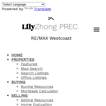
Powered by
Translate
Lily
Zhong
PREC
RE/MAX Westcoast
HOME
PROPERTIES
Featured
Map Search
Search Listings
Office Listings
BUYING
Buying Resources
Mortgage Calculator
SELLING
Selling Resources
Home Evaluation