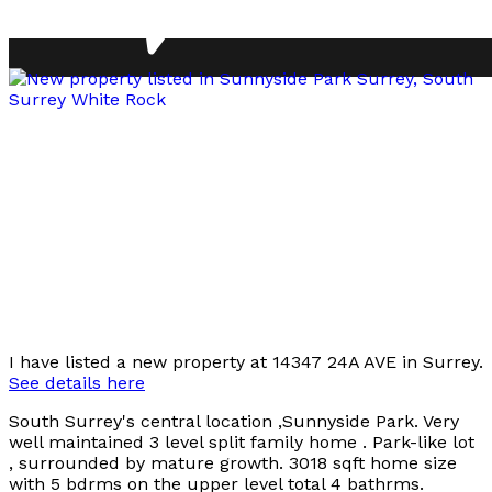
I have listed a new property at 14347 24A AVE in Surrey.
See details here
South Surrey's central location ,Sunnyside Park. Very
well maintained 3 level split family home . Park-like lot
, surrounded by mature growth. 3018 sqft home size
with 5 bdrms on the upper level total 4 bathrms.