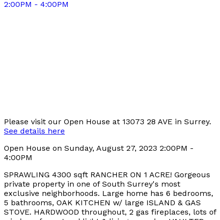
Please visit our Open House at 13073 28 AVE in Surrey.
See details here
Open House on Sunday, August 27, 2023 2:00PM -
4:00PM
SPRAWLING 4300 sqft RANCHER ON 1 ACRE! Gorgeous
private property in one of South Surrey's most
exclusive neighborhoods. Large home has 6 bedrooms,
5 bathrooms, OAK KITCHEN w/ large ISLAND & GAS
STOVE. HARDWOOD throughout, 2 gas fireplaces, lots of