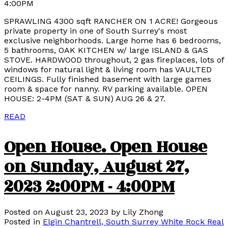
4:00PM
SPRAWLING 4300 sqft RANCHER ON 1 ACRE! Gorgeous
private property in one of South Surrey's most
exclusive neighborhoods. Large home has 6 bedrooms,
5 bathrooms, OAK KITCHEN w/ large ISLAND & GAS
STOVE. HARDWOOD throughout, 2 gas fireplaces, lots of
windows for natural light & living room has VAULTED
CEILINGS. Fully finished basement with large games
room & space for nanny. RV parking available. OPEN
HOUSE: 2-4PM (SAT & SUN) AUG 26 & 27.
READ
Open House. Open House
on Sunday, August 27,
2023 2:00PM - 4:00PM
Posted on
August 23, 2023
by
Lily Zhong
Posted in
Elgin Chantrell, South Surrey White Rock Real