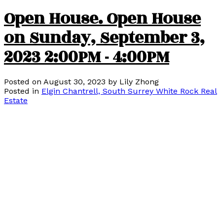
Open House. Open House
on Sunday, September 3,
2023 2:00PM - 4:00PM
Posted on
August 30, 2023
by
Lily Zhong
Posted in
Elgin Chantrell, South Surrey White Rock Real
Estate