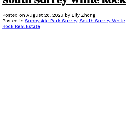
South Surrey White Rock
Posted on
August 26, 2023
by
Lily Zhong
Posted in
Sunnyside Park Surrey, South Surrey White
Rock Real Estate