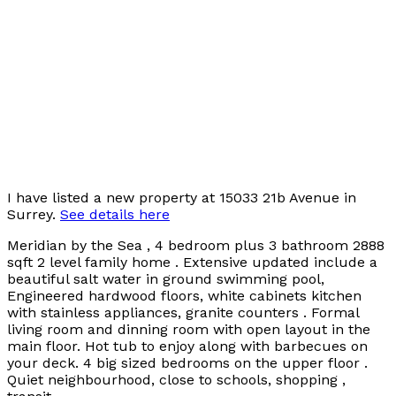
I have listed a new property at 15033 21b Avenue in
Surrey.
See details here
Meridian by the Sea , 4 bedroom plus 3 bathroom 2888
sqft 2 level family home . Extensive updated include a
beautiful salt water in ground swimming pool,
Engineered hardwood floors, white cabinets kitchen
with stainless appliances, granite counters . Formal
living room and dinning room with open layout in the
main floor. Hot tub to enjoy along with barbecues on
your deck. 4 big sized bedrooms on the upper floor .
Quiet neighbourhood, close to schools, shopping ,