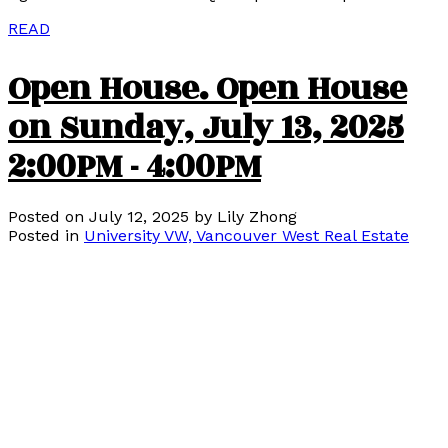
READ
Open House. Open House
on Sunday, July 13, 2025
2:00PM - 4:00PM
Posted on
July 12, 2025
by
Lily Zhong
Posted in
University VW, Vancouver West Real Estate