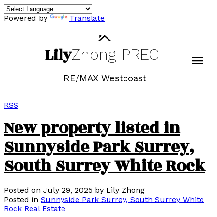
Powered by
Translate
Lily
Zhong
PREC
RE/MAX Westcoast
RSS
New property listed in
Sunnyside Park Surrey,
South Surrey White Rock
Posted on
July 29, 2025
by
Lily Zhong
Posted in
Sunnyside Park Surrey, South Surrey White
Rock Real Estate