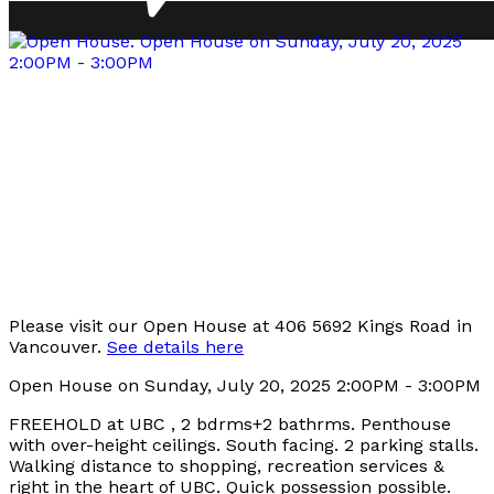
Please visit our Open House at 406 5692 Kings Road in
Vancouver.
See details here
Open House on Sunday, July 20, 2025 2:00PM - 3:00PM
FREEHOLD at UBC , 2 bdrms+2 bathrms. Penthouse
with over-height ceilings. South facing. 2 parking stalls.
Walking distance to shopping, recreation services &
right in the heart of UBC. Quick possession possible.