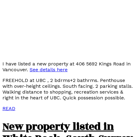
I have listed a new property at 406 5692 Kings Road in
Vancouver.
See details here
FREEHOLD at UBC , 2 bdrms+2 bathrms. Penthouse
with over-height ceilings. South facing. 2 parking stalls.
Walking distance to shopping, recreation services &
right in the heart of UBC. Quick possession possible.
READ
New property listed in