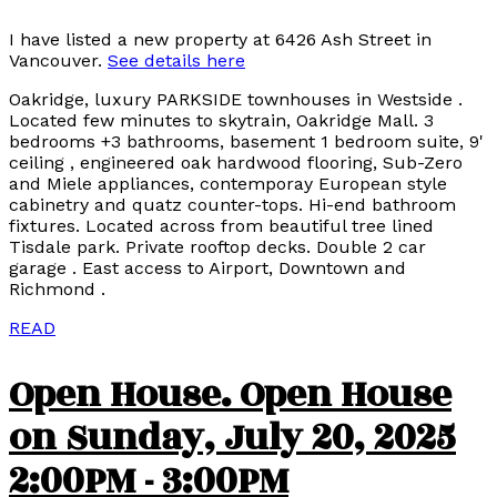
I have listed a new property at 6426 Ash Street in
Vancouver.
See details here
Oakridge, luxury PARKSIDE townhouses in Westside .
Located few minutes to skytrain, Oakridge Mall. 3
bedrooms +3 bathrooms, basement 1 bedroom suite, 9'
ceiling , engineered oak hardwood flooring, Sub-Zero
and Miele appliances, contemporay European style
cabinetry and quatz counter-tops. Hi-end bathroom
fixtures. Located across from beautiful tree lined
Tisdale park. Private rooftop decks. Double 2 car
garage . East access to Airport, Downtown and
Richmond .
READ
Open House. Open House
on Sunday, July 20, 2025
2:00PM - 3:00PM