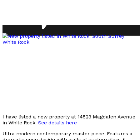
I have listed a new property at 14523 Magdalen Avenue
in White Rock.
See details here
Ultra modern contemporary master piece. Features a
dramatic open design with walls of custom glass &