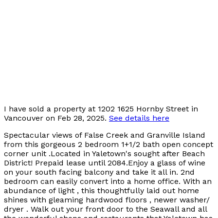
I have sold a property at 1202 1625 Hornby Street in
Vancouver on Feb 28, 2025.
See details here
Spectacular views of False Creek and Granville Island
from this gorgeous 2 bedroom 1+1/2 bath open concept
corner unit .Located in Yaletown's sought after Beach
District! Prepaid lease until 2084.Enjoy a glass of wine
on your south facing balcony and take it all in. 2nd
bedroom can easily convert into a home office. With an
abundance of light , this thoughtfully laid out home
shines with gleaming hardwood floors , newer washer/
dryer . Walk out your front door to the Seawall and all