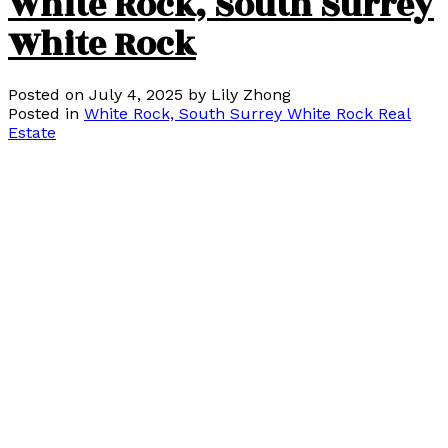
White Rock, South Surrey
White Rock
Posted on
July 4, 2025
by
Lily Zhong
Posted in
White Rock, South Surrey White Rock Real
Estate