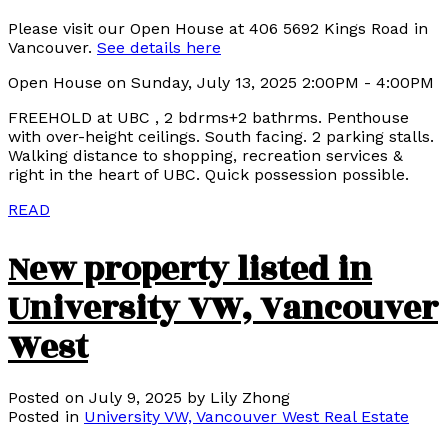
Please visit our Open House at 406 5692 Kings Road in
Vancouver.
See details here
Open House on Sunday, July 13, 2025 2:00PM - 4:00PM
FREEHOLD at UBC , 2 bdrms+2 bathrms. Penthouse
with over-height ceilings. South facing. 2 parking stalls.
Walking distance to shopping, recreation services &
right in the heart of UBC. Quick possession possible.
READ
New property listed in
University VW, Vancouver
West
Posted on
July 9, 2025
by
Lily Zhong
Posted in
University VW, Vancouver West Real Estate