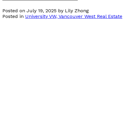
Posted on
July 19, 2025
by
Lily Zhong
Posted in
University VW, Vancouver West Real Estate