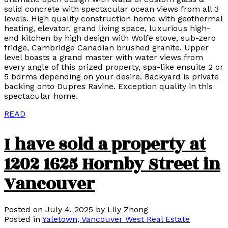
solid concrete with spectacular ocean views from all 3
levels. High quality construction home with geothermal
heating, elevator, grand living space, luxurious high-
end kitchen by high design with Wolfe stove, sub-zero
fridge, Cambridge Canadian brushed granite. Upper
level boasts a grand master with water views from
every angle of this prized property, spa-like ensuite 2 or
5 bdrms depending on your desire. Backyard is private
backing onto Dupres Ravine. Exception quality in this
spectacular home.
READ
I have sold a property at
1202 1625 Hornby Street in
Vancouver
Posted on
July 4, 2025
by
Lily Zhong
Posted in
Yaletown, Vancouver West Real Estate