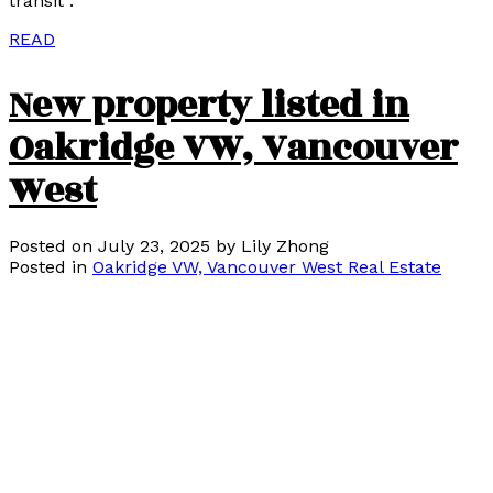
transit .
READ
New property listed in
Oakridge VW, Vancouver
West
Posted on
July 23, 2025
by
Lily Zhong
Posted in
Oakridge VW, Vancouver West Real Estate