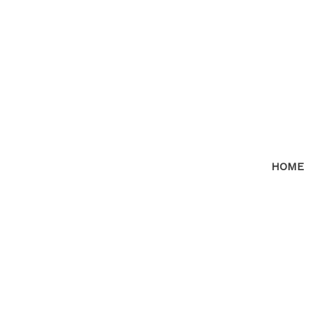
HOME
RSS
I have sold a proper