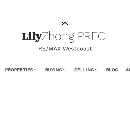
Lily
Zhong
PREC
RE/MAX Westcoast
PROPERTIES
BUYING
SELLING
BLOG
A
ty at 22769 HOLYROOD