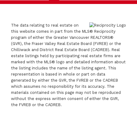
The data relating to real estate on
this website comes in part from the MLS® Reciprocity
program of either the Greater Vancouver REALTORS®
(GVR), the Fraser Valley Real Estate Board (FVREB) or the
Chilliwack and District Real Estate Board (CADREB). Real
estate listings held by participating real estate firms are
marked with the MLS® logo and detailed information about
the listing includes the name of the listing agent. This
representation is based in whole or part on data
generated by either the GVR, the FVREB or the CADREB
which assumes no responsibility for its accuracy. The
materials contained on this page may not be reproduced
without the express written consent of either the GVR,
the FVREB or the CADREB.