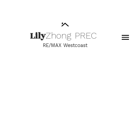
Lily
Zhong
PREC
RE/MAX Westcoast
RSS
I have sold a property
at 5620 SANDIFORD
PLACE
Posted on
July 5, 2022
by
Lily Zhong
Posted in
Steveston North Real Estate