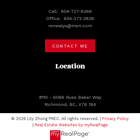
Cell:
604-727-6366
Office:
604-273-2828
renweiyu@msn.com
CONTACT ME
Location
#110 - 6086 Russ Baker Way
Richmond, BC, V7B 1B4
© 2026 Lily Zhong PREC. All rights reserved. |
Privacy Policy
|
Real Estate Websites by myRealPage