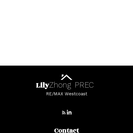
Whalley Real Estate
Whalley, North Surrey Real Estate
White Rock Real Estate
White Rock, South Surrey White Rock Real
Estate
Whonnock, Maple Ridge Real Estate
Yaletown, Vancouver West Real Estate
Lily
Zhong
PREC
RE/MAX Westcoast
Contact