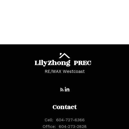
White Rock, South Surrey White Rock Real
Estate
Whonnock, Maple Ridge Real Estate
Yaletown, Vancouver West Real Estate
Lily
Zhong
PREC
RE/MAX Westcoast
Contact
Cell:
604-727-6366
Office:
604-273-2828