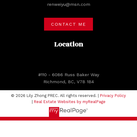
renweiyu@msn.com
CONTACT ME
Location
#110 - 6086 Russ Baker Way
Richmond, BC, V7B 1B4
© 2026 Lily Zhong PREC. All rights reserved. |
Privacy Policy
|
Real Estate Websites by myRealPage