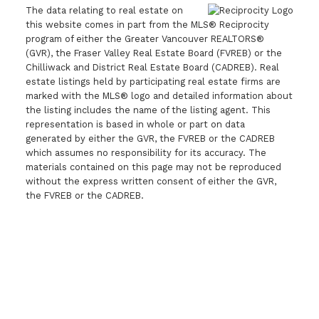
The data relating to real estate on
this website comes in part from the MLS® Reciprocity
program of either the Greater Vancouver REALTORS®
(GVR), the Fraser Valley Real Estate Board (FVREB) or the
Chilliwack and District Real Estate Board (CADREB). Real
estate listings held by participating real estate firms are
marked with the MLS® logo and detailed information about
the listing includes the name of the listing agent. This
representation is based in whole or part on data
generated by either the GVR, the FVREB or the CADREB
which assumes no responsibility for its accuracy. The
materials contained on this page may not be reproduced
without the express written consent of either the GVR,
the FVREB or the CADREB.