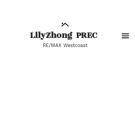
Lily
Zhong
PREC
RE/MAX Westcoast
RSS
I have sold a property
at 12489 28 AVE in
Surrey
Posted on
June 15, 2022
by
Lily Zhong
Posted in
Crescent Bch Ocean Pk., South Surrey White