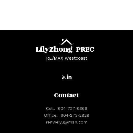
Whonnock, Maple Ridge Real Estate
Yaletown, Vancouver West Real Estate
Lily
Zhong
PREC
RE/MAX Westcoast
Contact
Cell:
604-727-6366
Office:
604-273-2828
renweiyu@msn.com