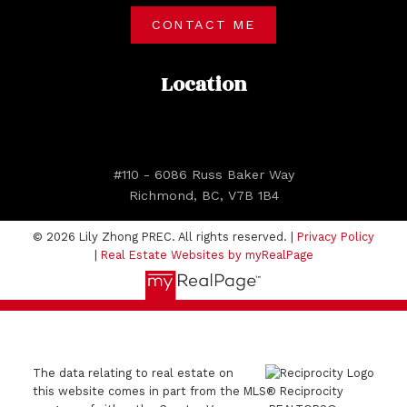
CONTACT ME
Location
#110 - 6086 Russ Baker Way
Richmond, BC, V7B 1B4
© 2026 Lily Zhong PREC. All rights reserved. |
Privacy Policy
|
Real Estate Websites by myRealPage
The data relating to real estate on
this website comes in part from the MLS® Reciprocity