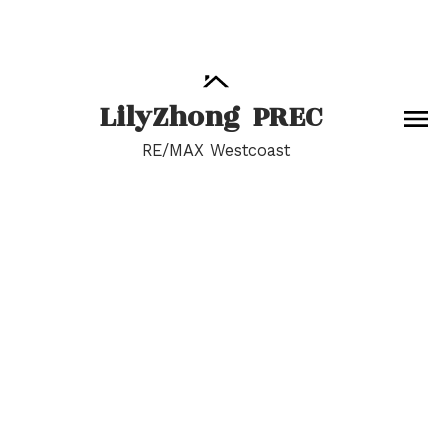
Lily
Zhong
PREC
RE/MAX Westcoast
RSS
I have sold a property
at 14054 20A AVE in
Surrey
Posted on
June 28, 2024
by
Lily Zhong
Posted in
Sunnyside Park Surrey, South Surrey White