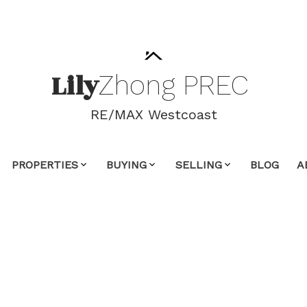
Lily
Zhong
PREC
RE/MAX Westcoast
PROPERTIES
BUYING
SELLING
BLOG
A