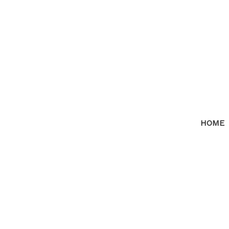
HOME
RSS