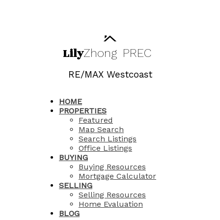
Lily
Zhong
PREC
RE/MAX Westcoast
HOME
PROPERTIES
Featured
Map Search
Search Listings
Office Listings
BUYING
Buying Resources
Mortgage Calculator
SELLING
Selling Resources
Home Evaluation
BLOG