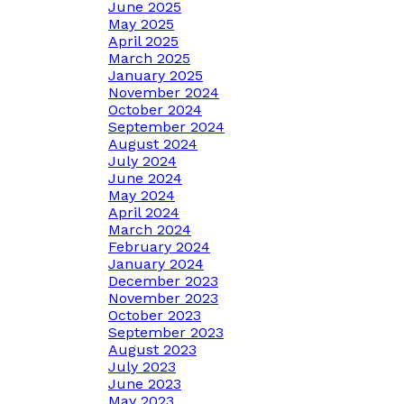
June 2025
May 2025
April 2025
March 2025
January 2025
November 2024
October 2024
September 2024
August 2024
July 2024
June 2024
May 2024
April 2024
March 2024
February 2024
January 2024
December 2023
November 2023
October 2023
September 2023
August 2023
July 2023
June 2023
May 2023