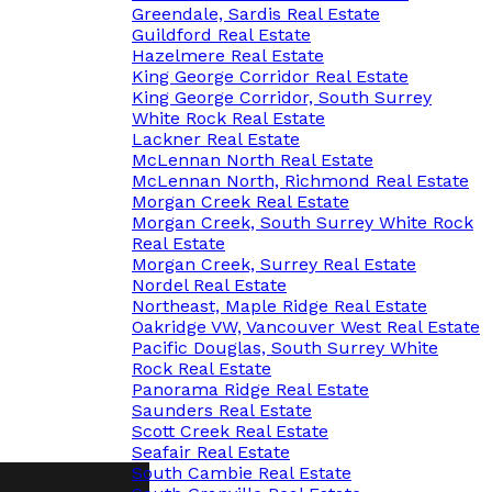
Greendale, Sardis Real Estate
Guildford Real Estate
Hazelmere Real Estate
King George Corridor Real Estate
King George Corridor, South Surrey
White Rock Real Estate
Lackner Real Estate
McLennan North Real Estate
McLennan North, Richmond Real Estate
Morgan Creek Real Estate
Morgan Creek, South Surrey White Rock
Real Estate
Morgan Creek, Surrey Real Estate
Nordel Real Estate
Northeast, Maple Ridge Real Estate
Oakridge VW, Vancouver West Real Estate
Pacific Douglas, South Surrey White
Rock Real Estate
Panorama Ridge Real Estate
Saunders Real Estate
Scott Creek Real Estate
Seafair Real Estate
South Cambie Real Estate