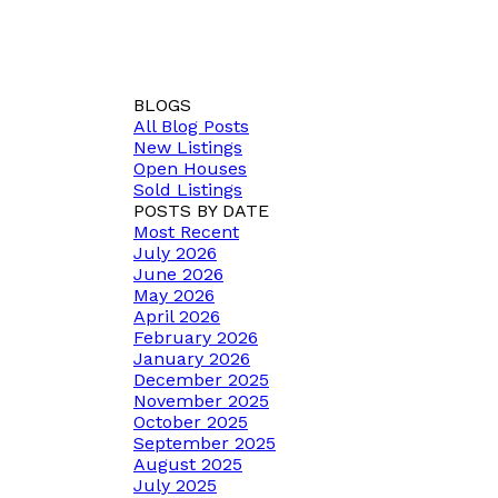
BLOGS
All Blog Posts
New Listings
Open Houses
Sold Listings
POSTS BY DATE
Most Recent
July 2026
June 2026
May 2026
April 2026
February 2026
January 2026
December 2025
November 2025
October 2025
September 2025
August 2025
July 2025