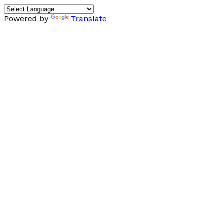
Powered by
Translate