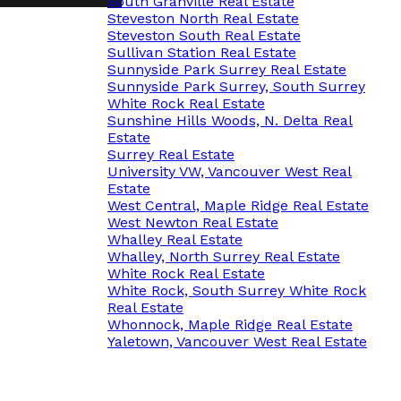
South Granville Real Estate
Steveston North Real Estate
Steveston South Real Estate
Sullivan Station Real Estate
Sunnyside Park Surrey Real Estate
Sunnyside Park Surrey, South Surrey
White Rock Real Estate
Sunshine Hills Woods, N. Delta Real
Estate
Surrey Real Estate
University VW, Vancouver West Real
Estate
West Central, Maple Ridge Real Estate
West Newton Real Estate
Whalley Real Estate
Whalley, North Surrey Real Estate
White Rock Real Estate
White Rock, South Surrey White Rock
Real Estate
Whonnock, Maple Ridge Real Estate
Yaletown, Vancouver West Real Estate