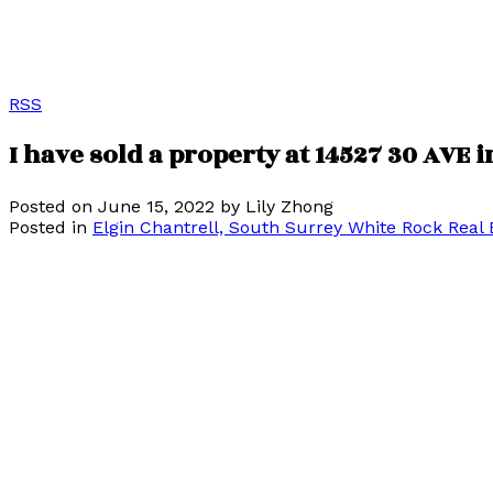
RSS
I have sold a property at 14527 30 AVE 
Posted on
June 15, 2022
by
Lily Zhong
Posted in
Elgin Chantrell, South Surrey White Rock Real 