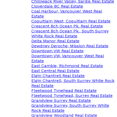
Chilliwack River Valley, Sardis Real Estate
Cloverdale BC Real Estate
Coal Harbour, Vancouver West Real
Estate
Coquitlam West, Coquitlam Real Estate
Crescent Bch Ocean Pk. Real Estate
Crescent Bch Ocean Pk., South Surrey
White Rock Real Estate
Delta Manor Real Estate
Dewdney Deroche, Mission Real Estate
Downtown VW Real Estate
Downtown VW, Vancouver West Real
Estate
East Cambie, Richmond Real Estate
East Central Real Estate
Elgin Chantrell Real Estate
Elgin Chantrell, South Surrey White Rock
Real Estate
Fleetwood Tynehead Real Estate
Fleetwood Tynehead, Surrey Real Estate
Grandview Surrey Real Estate
Grandview Surrey, South Surrey White
Rock Real Estate
Grandview Woodland Real Estate