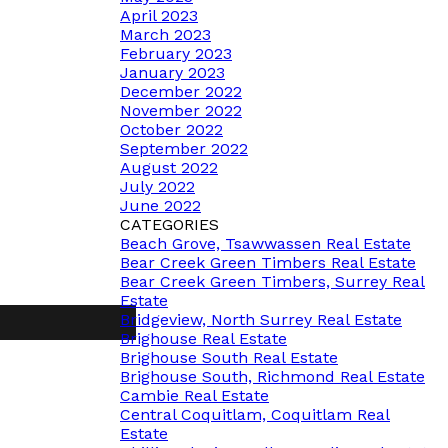
April 2023
March 2023
February 2023
January 2023
December 2022
November 2022
October 2022
September 2022
August 2022
July 2022
June 2022
CATEGORIES
Beach Grove, Tsawwassen Real Estate
Bear Creek Green Timbers Real Estate
Bear Creek Green Timbers, Surrey Real
Estate
Bridgeview, North Surrey Real Estate
Brighouse Real Estate
Brighouse South Real Estate
Brighouse South, Richmond Real Estate
Cambie Real Estate
Central Coquitlam, Coquitlam Real
Estate