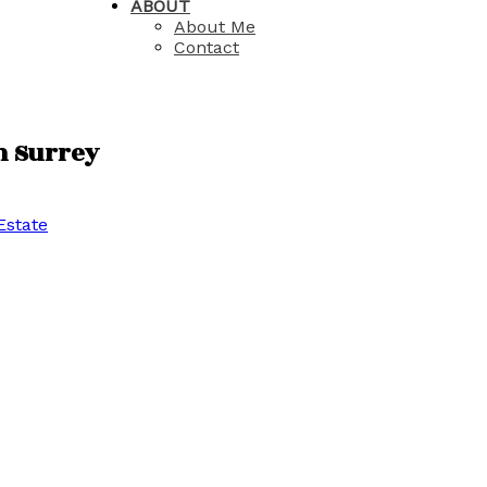
ABOUT
About Me
Contact
in Surrey
Estate