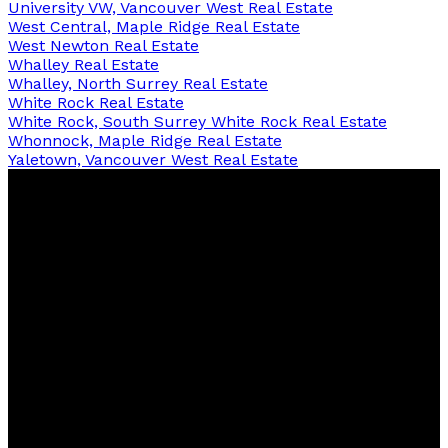
University VW, Vancouver West Real Estate
West Central, Maple Ridge Real Estate
West Newton Real Estate
Whalley Real Estate
Whalley, North Surrey Real Estate
White Rock Real Estate
White Rock, South Surrey White Rock Real Estate
Whonnock, Maple Ridge Real Estate
Yaletown, Vancouver West Real Estate
Lily
Zhong
PREC
RE/MAX Westcoast
Contact
Cell:
604-727-6366
Office:
604-273-2828
renweiyu@msn.com