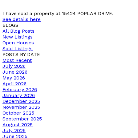
I have sold a property at 15424 POPLAR DRIVE.
See details here
BLOGS
All Blog Posts
New Listings
Open Houses
Sold Listings
POSTS BY DATE
Most Recent
July 2026
June 2026
May 2026
April 2026
February 2026
January 2026
December 2025
November 2025
October 2025
September 2025
August 2025
July 2025
June 2025