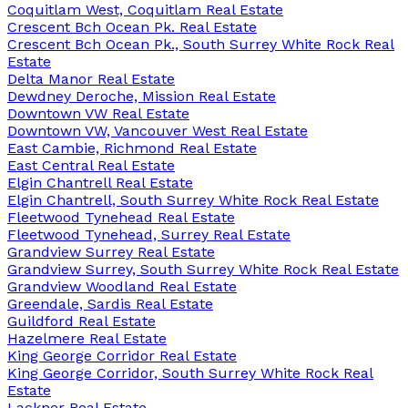
Coquitlam West, Coquitlam Real Estate
Crescent Bch Ocean Pk. Real Estate
Crescent Bch Ocean Pk., South Surrey White Rock Real
Estate
Delta Manor Real Estate
Dewdney Deroche, Mission Real Estate
Downtown VW Real Estate
Downtown VW, Vancouver West Real Estate
East Cambie, Richmond Real Estate
East Central Real Estate
Elgin Chantrell Real Estate
Elgin Chantrell, South Surrey White Rock Real Estate
Fleetwood Tynehead Real Estate
Fleetwood Tynehead, Surrey Real Estate
Grandview Surrey Real Estate
Grandview Surrey, South Surrey White Rock Real Estate
Grandview Woodland Real Estate
Greendale, Sardis Real Estate
Guildford Real Estate
Hazelmere Real Estate
King George Corridor Real Estate
King George Corridor, South Surrey White Rock Real
Estate
Lackner Real Estate