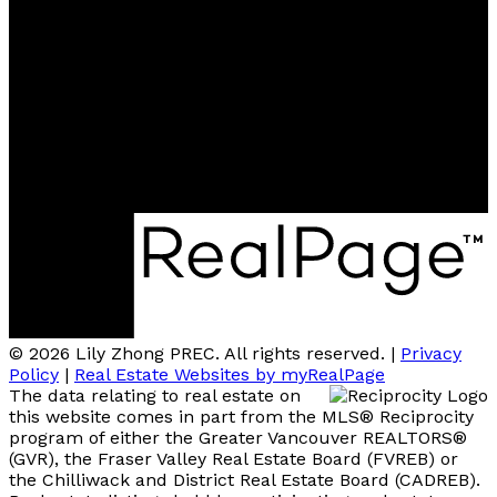
Contact me
Location
#110 - 6086 Russ Baker Way
Richmond, BC, V7B 1B4
© 2026 Lily Zhong PREC. All rights reserved. |
Privacy
Policy
|
Real Estate Websites by myRealPage
The data relating to real estate on
this website comes in part from the MLS® Reciprocity
program of either the Greater Vancouver REALTORS®
(GVR), the Fraser Valley Real Estate Board (FVREB) or
the Chilliwack and District Real Estate Board (CADREB).