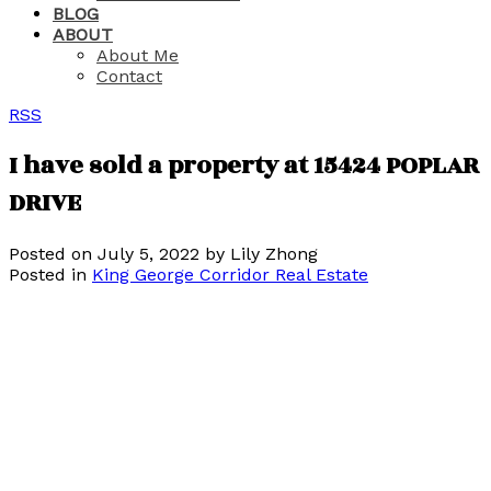
BLOG
ABOUT
About Me
Contact
RSS
I have sold a property at 15424 POPLAR
DRIVE
Posted on
July 5, 2022
by
Lily Zhong
Posted in
King George Corridor Real Estate