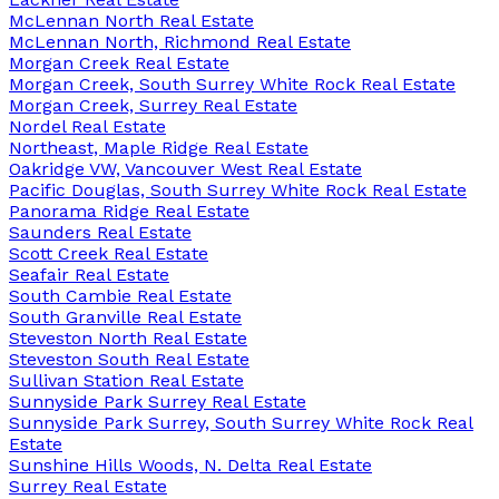
McLennan North Real Estate
McLennan North, Richmond Real Estate
Morgan Creek Real Estate
Morgan Creek, South Surrey White Rock Real Estate
Morgan Creek, Surrey Real Estate
Nordel Real Estate
Northeast, Maple Ridge Real Estate
Oakridge VW, Vancouver West Real Estate
Pacific Douglas, South Surrey White Rock Real Estate
Panorama Ridge Real Estate
Saunders Real Estate
Scott Creek Real Estate
Seafair Real Estate
South Cambie Real Estate
South Granville Real Estate
Steveston North Real Estate
Steveston South Real Estate
Sullivan Station Real Estate
Sunnyside Park Surrey Real Estate
Sunnyside Park Surrey, South Surrey White Rock Real
Estate
Sunshine Hills Woods, N. Delta Real Estate
Surrey Real Estate