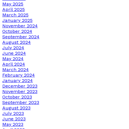
May 2025
April 2025
March 2025
January 2025
November 2024
October 2024
September 2024
August 2024
July 2024
June 2024
May 2024
April 2024
March 2024
February 2024
January 2024
December 2023
November 2023
October 2023
September 2023
August 2023
July 2023
June 2023
May 2023