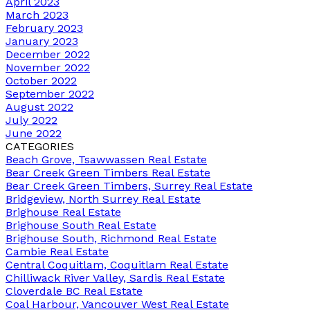
April 2023
March 2023
February 2023
January 2023
December 2022
November 2022
October 2022
September 2022
August 2022
July 2022
June 2022
CATEGORIES
Beach Grove, Tsawwassen Real Estate
Bear Creek Green Timbers Real Estate
Bear Creek Green Timbers, Surrey Real Estate
Bridgeview, North Surrey Real Estate
Brighouse Real Estate
Brighouse South Real Estate
Brighouse South, Richmond Real Estate
Cambie Real Estate
Central Coquitlam, Coquitlam Real Estate
Chilliwack River Valley, Sardis Real Estate
Cloverdale BC Real Estate
Coal Harbour, Vancouver West Real Estate