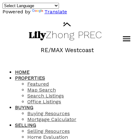
Powered by
Translate
Lily
Zhong
PREC
RE/MAX Westcoast
HOME
PROPERTIES
Featured
Map Search
Search Listings
Office Listings
BUYING
Buying Resources
Mortgage Calculator
SELLING
Selling Resources
Home Evaluation