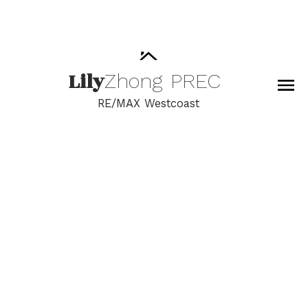
Lily
Zhong
PREC
RE/MAX Westcoast
RSS
I have sold a property at
1712 13750 100 AVE in
Surrey
Posted on
June 15, 2022
by
Lily Zhong
Posted in
Whalley, North Surrey Real Estate