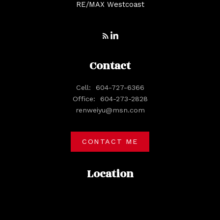
RE/MAX Westcoast
Contact
Cell:
604-727-6366
Office:
604-273-2828
renweiyu@msn.com
CONTACT ME
Location