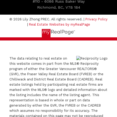
#110 - 6086 Russ Baker Way
Richmond, BC, V7B 1B4
© 2026 Lily Zhong PREC. All rights reserved. |
Privacy Policy
|
Real Estate Websites by myRealPage
The data relating to real estate on
this website comes in part from the MLS® Reciprocity
program of either the Greater Vancouver REALTORS®
(GVR), the Fraser Valley Real Estate Board (FVREB) or the
Chilliwack and District Real Estate Board (CADREB). Real
estate listings held by participating real estate firms are
marked with the MLS® logo and detailed information about
the listing includes the name of the listing agent. This
representation is based in whole or part on data
generated by either the GVR, the FVREB or the CADREB
which assumes no responsibility for its accuracy. The
materials contained on this page may not be reproduced