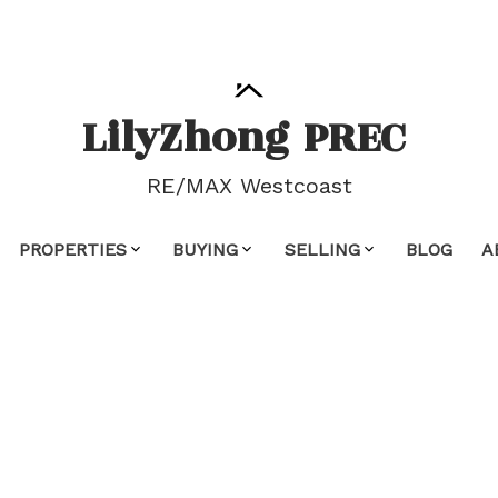
Lily
Zhong
PREC
RE/MAX Westcoast
PROPERTIES
BUYING
SELLING
BLOG
A
 property at 3136