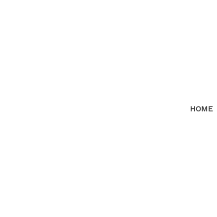
HOME
RSS
I have sold a