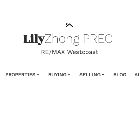
Lily
Zhong
PREC
RE/MAX Westcoast
PROPERTIES
BUYING
SELLING
BLOG
A