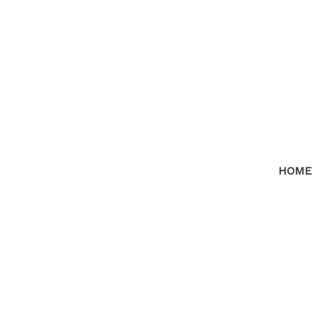
HOME
RSS