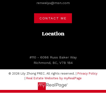
renweiyu@msn.com
CONTACT ME
Location
#110 - 6086 Russ Baker Way
Richmond, BC, V7B 1B4
© 2026 Lily Zhong PREC. All rights reserved. |
Privacy Policy
|
Real Estate Websites by myRealPage