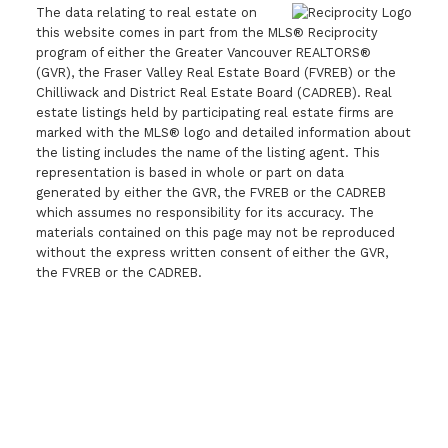
The data relating to real estate on
this website comes in part from the MLS® Reciprocity
program of either the Greater Vancouver REALTORS®
(GVR), the Fraser Valley Real Estate Board (FVREB) or the
Chilliwack and District Real Estate Board (CADREB). Real
estate listings held by participating real estate firms are
marked with the MLS® logo and detailed information about
the listing includes the name of the listing agent. This
representation is based in whole or part on data
generated by either the GVR, the FVREB or the CADREB
which assumes no responsibility for its accuracy. The
materials contained on this page may not be reproduced
without the express written consent of either the GVR,
the FVREB or the CADREB.