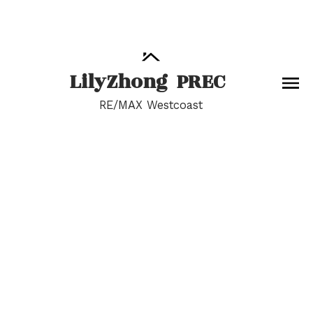
Lily
Zhong
PREC
RE/MAX Westcoast
RSS
I have sold a property
at 9600 PINEWELL
CRESCENT
Posted on
July 5, 2022
by
Lily Zhong
Posted in
Saunders Real Estate