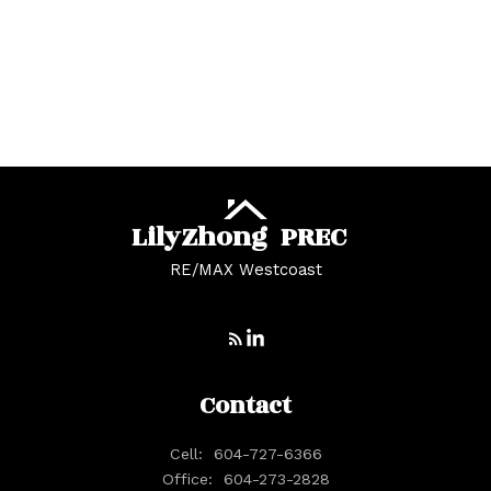
White Rock, South Surrey White Rock Real
Estate
Whonnock, Maple Ridge Real Estate
Yaletown, Vancouver West Real Estate
Lily
Zhong
PREC
RE/MAX Westcoast
Contact
Cell:
604-727-6366
Office:
604-273-2828