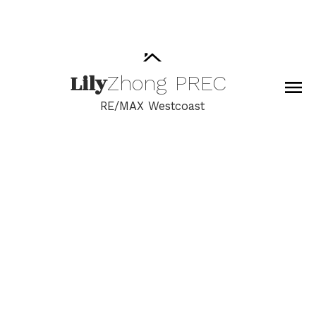
Lily
Zhong
PREC
RE/MAX Westcoast
RSS
New property listed in
Crescent Bch Ocean Pk.,
South Surrey White
Rock