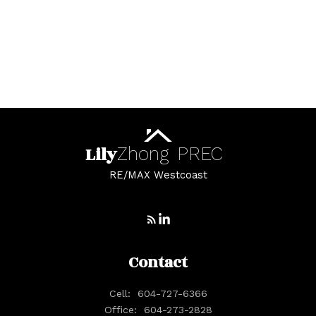
White Rock, South Surrey White Rock Real
Estate
Whonnock, Maple Ridge Real Estate
Yaletown, Vancouver West Real Estate
Lily
Zhong
PREC
RE/MAX Westcoast
Contact
Cell:
604-727-6366
Office:
604-273-2828