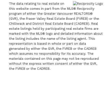
The data relating to real estate on
this website comes in part from the MLS® Reciprocity
program of either the Greater Vancouver REALTORS®
(GVR), the Fraser Valley Real Estate Board (FVREB) or the
Chilliwack and District Real Estate Board (CADREB). Real
estate listings held by participating real estate firms are
marked with the MLS® logo and detailed information about
the listing includes the name of the listing agent. This
representation is based in whole or part on data
generated by either the GVR, the FVREB or the CADREB
which assumes no responsibility for its accuracy. The
materials contained on this page may not be reproduced
without the express written consent of either the GVR,
the FVREB or the CADREB.