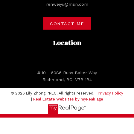
renweiyu@msn.com
CONTACT ME
Location
#110 - 6086 Russ Baker Way
Richmond, BC, V7B 1B4
© 2026 Lily Zhong PREC. All rights reserved. |
Privacy Policy
|
Real Estate Websites by myRealPage