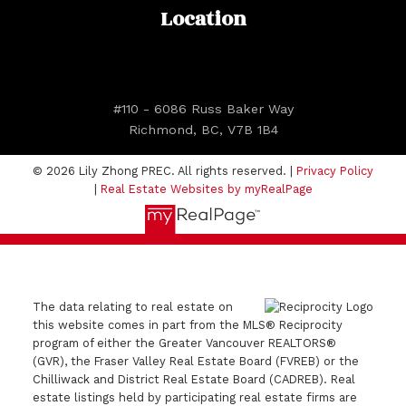
Location
#110 - 6086 Russ Baker Way
Richmond, BC, V7B 1B4
© 2026 Lily Zhong PREC. All rights reserved. |
Privacy Policy
|
Real Estate Websites by myRealPage
The data relating to real estate on
this website comes in part from the MLS® Reciprocity
program of either the Greater Vancouver REALTORS®
(GVR), the Fraser Valley Real Estate Board (FVREB) or the
Chilliwack and District Real Estate Board (CADREB). Real
estate listings held by participating real estate firms are