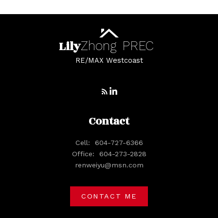
Lily
Zhong
PREC
RE/MAX Westcoast
Contact
Cell:
604-727-6366
Office:
604-273-2828
renweiyu@msn.com
CONTACT ME