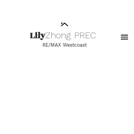
Lily
Zhong
PREC
RE/MAX Westcoast
RSS
New property listed in
Grandview Surrey,
South Surrey White
Rock