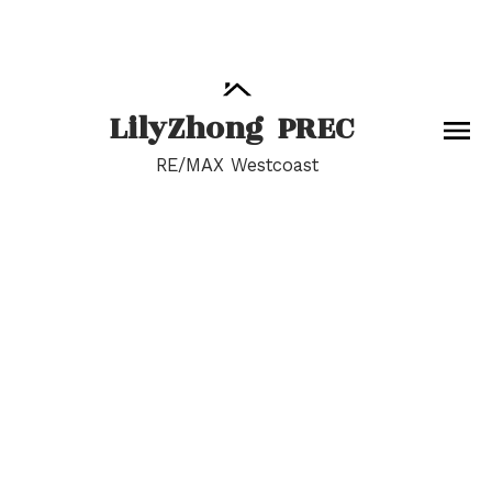
Lily
Zhong
PREC
RE/MAX Westcoast
RSS
Open House. Open
House on Saturday,
May 18, 2024 2:00PM -
4:00PM