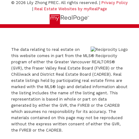
© 2026 Lily Zhong PREC. All rights reserved. |
Privacy Policy
|
Real Estate Websites by myRealPage
The data relating to real estate on
this website comes in part from the MLS® Reciprocity
program of either the Greater Vancouver REALTORS®
(GVR), the Fraser Valley Real Estate Board (FVREB) or the
Chilliwack and District Real Estate Board (CADREB). Real
estate listings held by participating real estate firms are
marked with the MLS® logo and detailed information about
the listing includes the name of the listing agent. This
representation is based in whole or part on data
generated by either the GVR, the FVREB or the CADREB
which assumes no responsibility for its accuracy. The
materials contained on this page may not be reproduced
without the express written consent of either the GVR,
the FVREB or the CADREB.