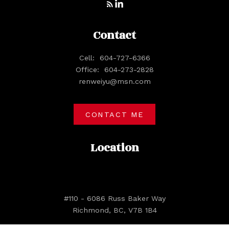
Contact
Cell:
604-727-6366
Office:
604-273-2828
renweiyu@msn.com
CONTACT ME
Location
#110 - 6086 Russ Baker Way
Richmond, BC, V7B 1B4