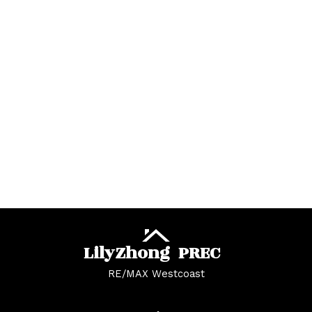
University VW, Vancouver West Real Estate
West Central, Maple Ridge Real Estate
West Newton Real Estate
Whalley Real Estate
Whalley, North Surrey Real Estate
White Rock Real Estate
White Rock, South Surrey White Rock Real
Estate
Whonnock, Maple Ridge Real Estate
Yaletown, Vancouver West Real Estate
Lily
Zhong
PREC
RE/MAX Westcoast