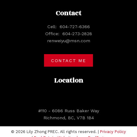
Contact
Cell:
604-727-6366
Office:
604-273-2828
renweiyu@msn.com
CONTACT ME
Location
#110 - 6086 Russ Baker Way
Richmond, BC, V7B 1B4
© 2026 Lily Zhong PREC. All rights reserved. |
Privacy Policy