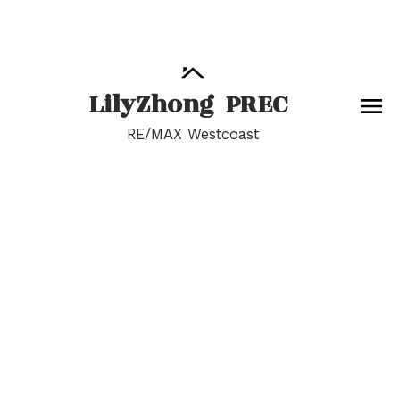
Lily
Zhong
PREC
RE/MAX Westcoast
RSS
Open House. Open
House on Sunday,
May 26, 2024 2:00PM -
4:00PM