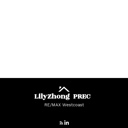
West Central, Maple Ridge Real Estate
West Newton Real Estate
Whalley Real Estate
Whalley, North Surrey Real Estate
White Rock Real Estate
White Rock, South Surrey White Rock Real
Estate
Whonnock, Maple Ridge Real Estate
Yaletown, Vancouver West Real Estate
Lily
Zhong
PREC
RE/MAX Westcoast