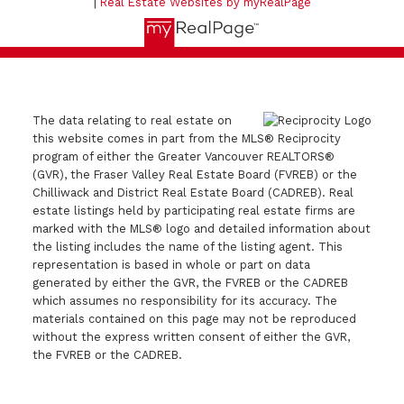
|
Real Estate Websites by myRealPage
The data relating to real estate on
this website comes in part from the MLS® Reciprocity
program of either the Greater Vancouver REALTORS®
(GVR), the Fraser Valley Real Estate Board (FVREB) or the
Chilliwack and District Real Estate Board (CADREB). Real
estate listings held by participating real estate firms are
marked with the MLS® logo and detailed information about
the listing includes the name of the listing agent. This
representation is based in whole or part on data
generated by either the GVR, the FVREB or the CADREB
which assumes no responsibility for its accuracy. The
materials contained on this page may not be reproduced
without the express written consent of either the GVR,
the FVREB or the CADREB.