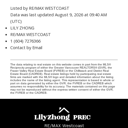
Listed by RE/MAX WESTCOAST
Data was last updated August 9, 2026 at 09:40 AM
(UTC)
LILY ZHONG
RE/MAX WESTCOAST
1 (604) 7276366
Contact by Email
The data relating to real estate on this website comes in part from the MLS®
Reciprocity program of either the Greater Vancouver REALTORS® (GVR), the
Fraser Valley Real Estate Board (FVREB) or the Chilliwack and District Real
Estate Board (CADREB). Real estate listings held by participating real estate
firms are marked with the MLS® logo and detailed information about the listing
includes the name of the listing agent. This representation is based in whole or
part on data generated by either the GVR, the FVREB or the CADREB which
assumes no responsibility for its accuracy. The materials contained on this page
may not be reproduced without the express written consent of either the GVR,
the FVREB or the CADREB.
Lily
Zhong
PREC
RE/MAX Westcoast