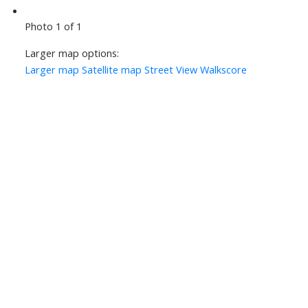
Photo 1 of 1
Larger map options:
Larger map
Satellite map
Street View
Walkscore