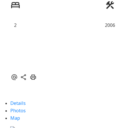
Powered by
Translate
2
2006
Details
Photos
Map