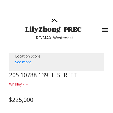
Lily
Zhong
PREC
RE/MAX Westcoast
Location Score
See more
205 10788 139TH STREET
Whalley
$225,000