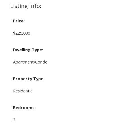
Listing Info:
Price:
$225,000
Dwelling Type:
Apartment/Condo
Property Type:
Residential
Bedrooms:
2