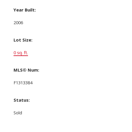
Year Built:
2006
Lot Size:
0 sq. ft.
MLS® Num:
F1313384
Status:
Sold