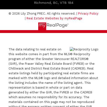
Richmond, BC, V7B 1B4
© 2026 Lily Zhong PREC. All rights reserved. |
Privacy Policy
|
Real Estate Websites by myRealPage
The data relating to real estate on
this website comes in part from the MLS® Reciprocity
program of either the Greater Vancouver REALTORS®
(GVR), the Fraser Valley Real Estate Board (FVREB) or the
Chilliwack and District Real Estate Board (CADREB). Real
estate listings held by participating real estate firms are
marked with the MLS® logo and detailed information about
the listing includes the name of the listing agent. This
representation is based in whole or part on data
generated by either the GVR, the FVREB or the CADREB
which assumes no responsibility for its accuracy. The
materials contained on this page may not be reproduced
without the express written consent of either the GVR,