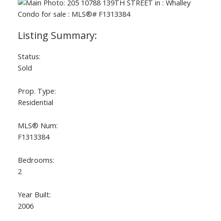
Status:
Sold
Prop. Type:
Residential
MLS® Num:
F1313384
Bedrooms:
2
Year Built:
2006