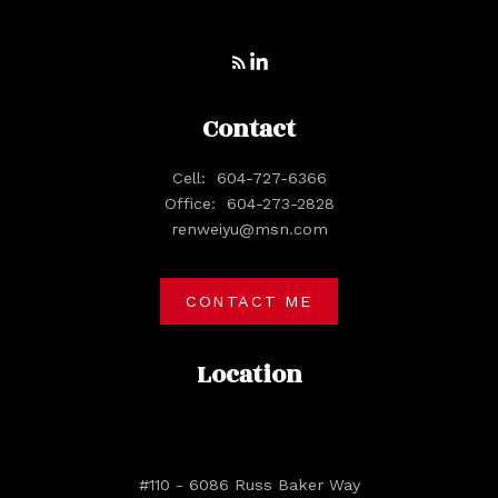
Contact
Cell:
604-727-6366
Office:
604-273-2828
renweiyu@msn.com
CONTACT ME
Location
#110 - 6086 Russ Baker Way