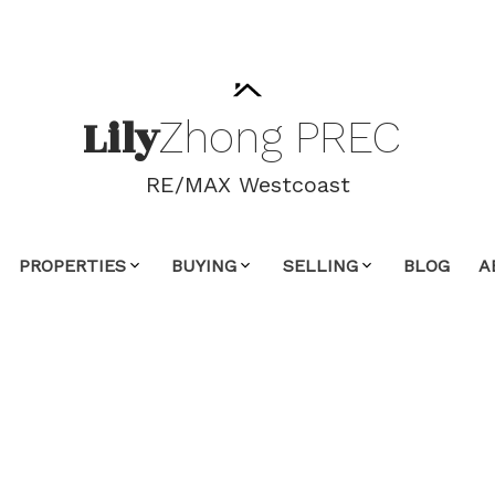
Lily
Zhong
PREC
RE/MAX Westcoast
PROPERTIES
BUYING
SELLING
BLOG
A
00,000