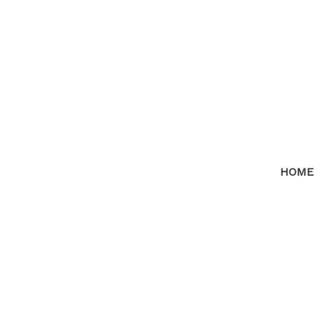
HOME
14598 18TH AVENUE
$7
Sunnyside Park Surrey