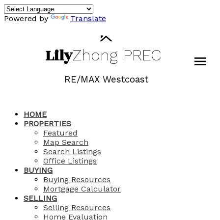
Powered by
Translate
Lily
Zhong
PREC
RE/MAX Westcoast
HOME
PROPERTIES
Featured
Map Search
Search Listings
Office Listings
BUYING
Buying Resources
Mortgage Calculator
SELLING
Selling Resources
Home Evaluation