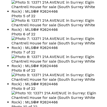
Photo 5 of 22
Photo 6 of 22
Photo 7 of 22
Photo 8 of 22
Photo 9 of 22
Photo 10 of 22