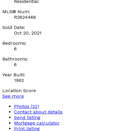
Residential
MLS® Num:
R2624466
Sold Date:
Oct 20, 2021
Bedrooms:
6
Bathrooms:
6
Year Built:
1992
Location Score
See more
Photos (22)
Contact about details
Send listing
Mortgage calculator
Print listing