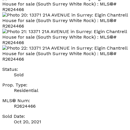
Status:
Sold
Prop. Type:
Residential
MLS® Num:
R2624466
Sold Date:
Oct 20, 2021