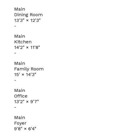
Main
Dining Room
13'3"
×
12'3"
-
Main
Kitchen
14'2"
×
11'8"
-
Main
Family Room
15'
×
14'3"
-
Main
Office
13'2"
×
9'7"
-
Main
Foyer
9'8"
×
6'4"