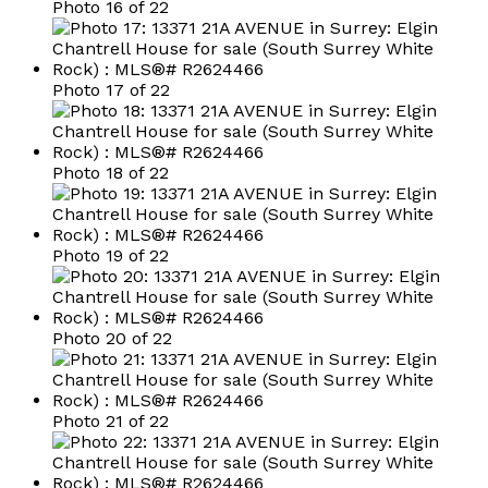
Photo 16 of 22
Photo 17 of 22
Photo 18 of 22
Photo 19 of 22
Photo 20 of 22
Photo 21 of 22