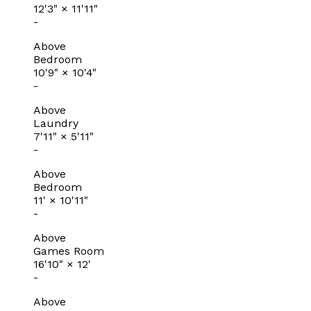
12'3"
×
11'11"
-
Above
Bedroom
10'9"
×
10'4"
-
Above
Laundry
7'11"
×
5'11"
-
Above
Bedroom
11'
×
10'11"
-
Above
Games Room
16'10"
×
12'
-
Above