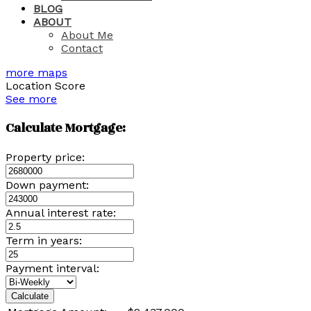
BLOG
ABOUT
About Me
Contact
more maps
Location Score
See more
Calculate Mortgage:
Property price:
Down payment:
Annual interest rate:
Term in years:
Payment interval:
Calculate