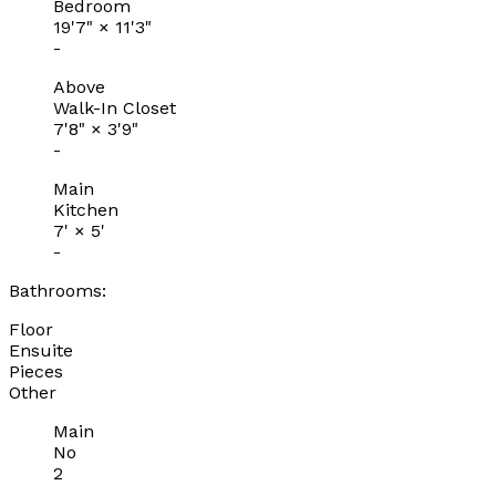
Bedroom
19'7"
×
11'3"
-
Above
Walk-In Closet
7'8"
×
3'9"
-
Main
Kitchen
7'
×
5'
-
Bathrooms:
Floor
Ensuite
Pieces
Other
Main
No
2