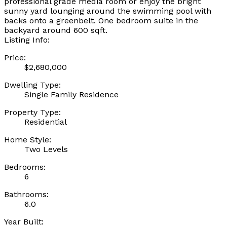
professional grade media room or enjoy the bright
sunny yard lounging around the swimming pool with
backs onto a greenbelt. One bedroom suite in the
backyard around 600 sqft.
Listing Info:
Price:
$2,680,000
Dwelling Type:
Single Family Residence
Property Type:
Residential
Home Style:
Two Levels
Bedrooms:
6
Bathrooms:
6.0
Year Built: