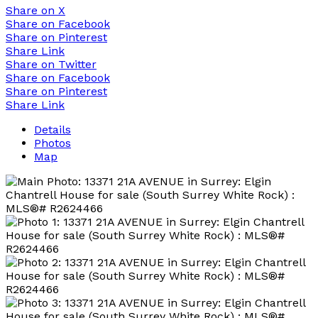
Share on X
Share on Facebook
Share on Pinterest
Share Link
Share on Twitter
Share on Facebook
Share on Pinterest
Share Link
Details
Photos
Map