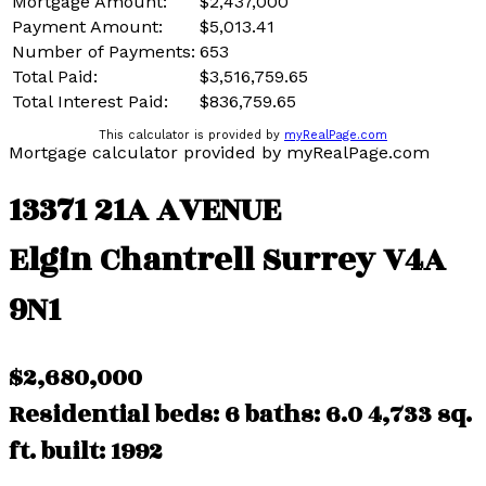
Mortgage Amount:
$2,437,000
Payment Amount:
$5,013.41
Number of Payments:
653
Total Paid:
$3,516,759.65
Total Interest Paid:
$836,759.65
This calculator is provided by
myRealPage.com
Mortgage calculator provided by myRealPage.com
13371 21A AVENUE
Elgin Chantrell
Surrey
V4A
9N1
$2,680,000
Residential
beds:
6
baths:
6.0
4,733 sq.
ft.
built:
1992