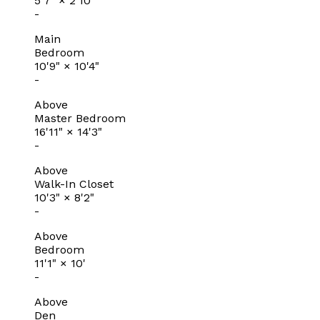
5'7"
×
2'10"
-
Main
Bedroom
10'9"
×
10'4"
-
Above
Master Bedroom
16'11"
×
14'3"
-
Above
Walk-In Closet
10'3"
×
8'2"
-
Above
Bedroom
11'1"
×
10'
-
Above
Den