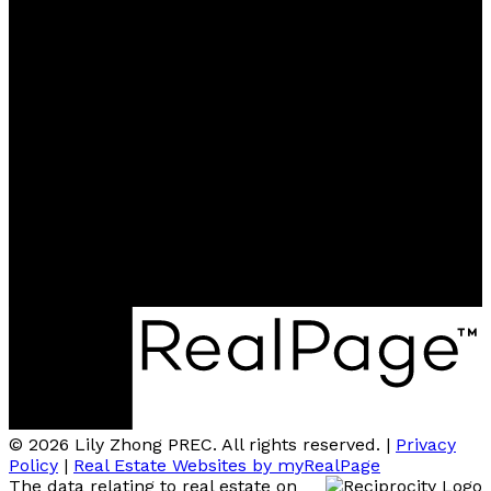
Contact
Cell:
604-727-6366
Office:
604-273-2828
renweiyu@msn.com
Contact me
Location
#110 - 6086 Russ Baker Way
Richmond, BC, V7B 1B4
© 2026 Lily Zhong PREC. All rights reserved. |
Privacy
Policy
|
Real Estate Websites by myRealPage
The data relating to real estate on