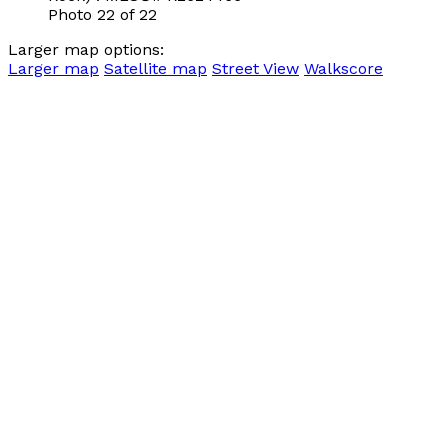
Photo 22 of 22
Larger map options:
Larger map
Satellite map
Street View
Walkscore