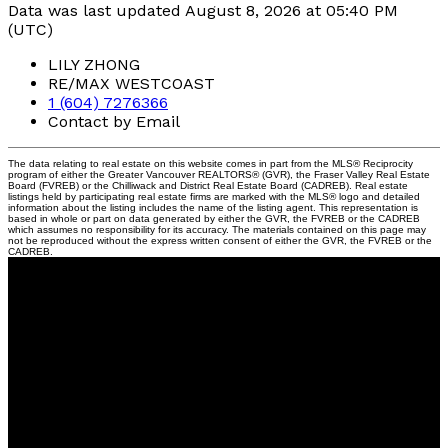
Data was last updated August 8, 2026 at 05:40 PM
(UTC)
LILY ZHONG
RE/MAX WESTCOAST
1 (604) 7276366
Contact by Email
The data relating to real estate on this website comes in part from the MLS® Reciprocity
program of either the Greater Vancouver REALTORS® (GVR), the Fraser Valley Real Estate
Board (FVREB) or the Chilliwack and District Real Estate Board (CADREB). Real estate
listings held by participating real estate firms are marked with the MLS® logo and detailed
information about the listing includes the name of the listing agent. This representation is
based in whole or part on data generated by either the GVR, the FVREB or the CADREB
which assumes no responsibility for its accuracy. The materials contained on this page may
not be reproduced without the express written consent of either the GVR, the FVREB or the
CADREB.
Lily
Zhong
PREC
RE/MAX Westcoast