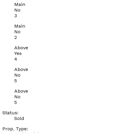
Main
No
3
Main
No
2
Above
Yes
4
Above
No
5
Above
No
5
Status:
Sold
Prop. Type: