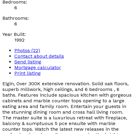
Bedrooms:
6
Bathrooms:
6
Year Built:
1992
Photos (22)
Contact about details
Send listing
Mortgage calculator
Print listing
Elgin, Over 300K extensive renovation. Solid oak floors,
superb millwork, high ceilings, and 6 bedrooms , 6
baths. Features include spacious kitchen with gorgeous
cabinets and marble counter tops opening to a large
eating area and family room. Entertain your guests in
the stunning dining room and cross hall living room.
The master suite is a luxurious retreat with fireplace,
balcony & sumptuous 5 pce ensuite with marble
counter tops. Watch the latest new releases in the