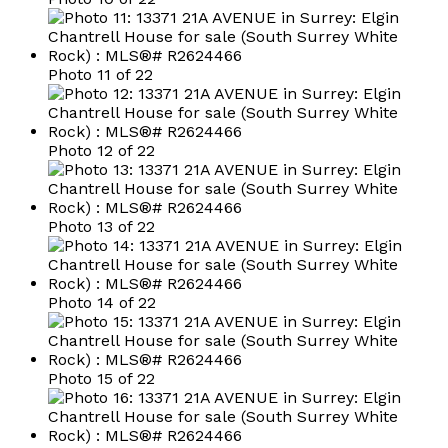
Photo 11 of 22
Photo 12 of 22
Photo 13 of 22
Photo 14 of 22
Photo 15 of 22