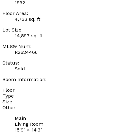
1992
Floor Area:
4,733 sq. ft.
Lot Size:
14,897 sq. ft.
MLS® Num:
R2624466
Status:
Sold
Room Information:
Floor
Type
Size
Other
Main
Living Room
15'9"
×
14'3"
-