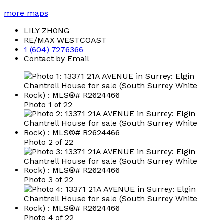
more maps
LILY ZHONG
RE/MAX WESTCOAST
1 (604) 7276366
Contact by Email
Photo 1 of 22
Photo 2 of 22
Photo 3 of 22
Photo 4 of 22