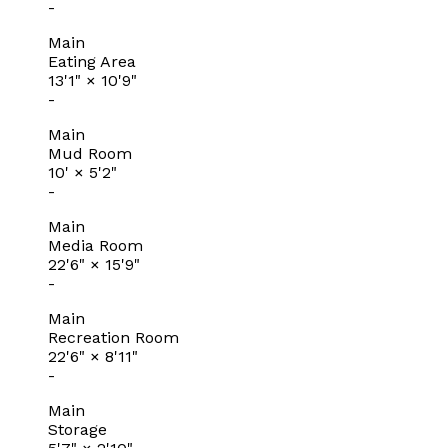
-
Main
Eating Area
13'1"
×
10'9"
-
Main
Mud Room
10'
×
5'2"
-
Main
Media Room
22'6"
×
15'9"
-
Main
Recreation Room
22'6"
×
8'11"
-
Main
Storage