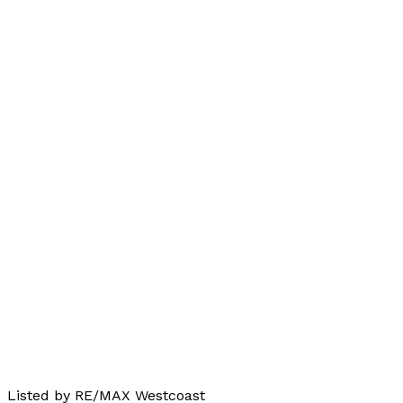
Listed by RE/MAX Westcoast